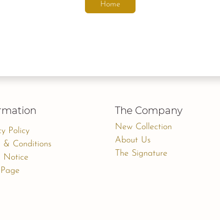
Home
rmation
The Company
New Collection
cy Policy
About Us
 & Conditions
The Signature
 Notice
 Page