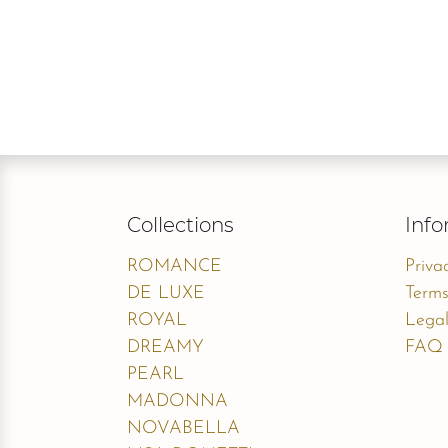
Collections
Info
ROMANCE
Priva
DE LUXE
Terms
ROYAL
Legal
DREAMY
FAQ
PEARL
MADONNA
NOVABELLA