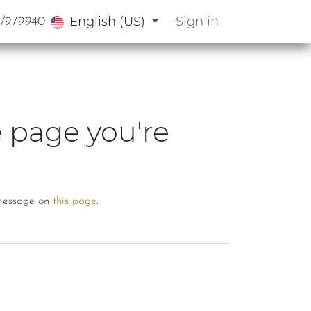
English (US)
Sign in
3/979940
e page you're
a message on
this page
.