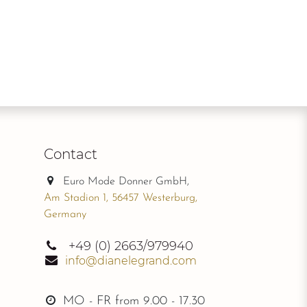
Contact
Euro Mode Donner GmbH,
Am Stadion 1, 56457 Westerburg,
Germany
+49
(0) 2663/979940
info@dianelegrand.com
MO - FR from
9.00 - 17.30